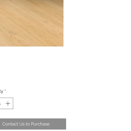
ty
*
Contact Us to Purchase