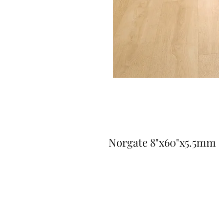
Norgate 8"x60"x5.5mm