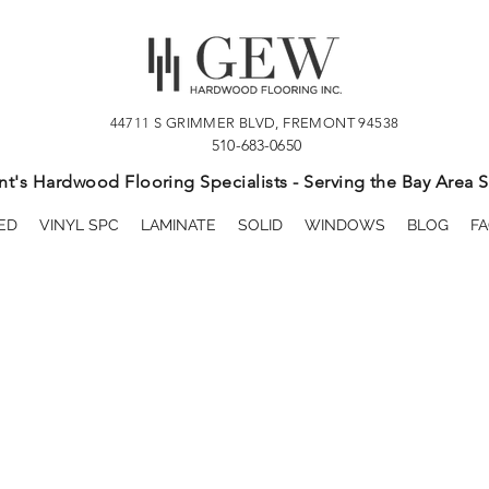
44711 S GRIMMER BLVD, FREMONT 94538
510-683-0650
t's Hardwood Flooring Specialists - Serving the Bay Area S
ED
VINYL SPC
LAMINATE
SOLID
WINDOWS
BLOG
FA