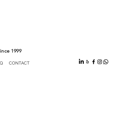
ince 1999
Q
CONTACT