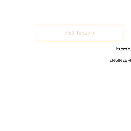
Visit Today
Fremon
ENGINEER