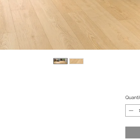
Quanti