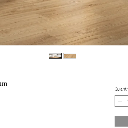
5mm
Quanti