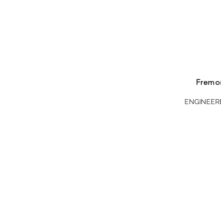
Visit Today
Fremon
ENGINEER