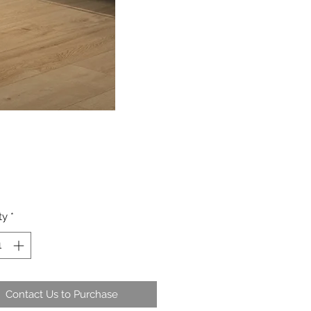
ty
*
Contact Us to Purchase