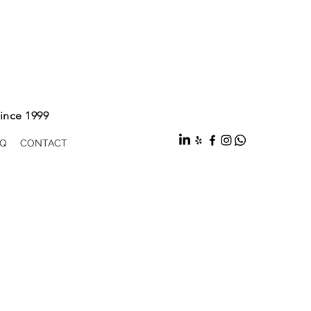
ince 1999
Q
CONTACT