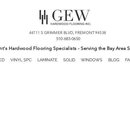
44711 S GRIMMER BLVD, FREMONT 94538
510-683-0650
t's Hardwood Flooring Specialists - Serving the Bay Area S
ED
VINYL SPC
LAMINATE
SOLID
WINDOWS
BLOG
FA