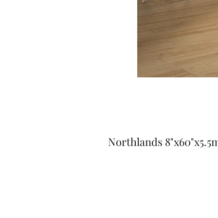
Northlands 8"x60"x5.