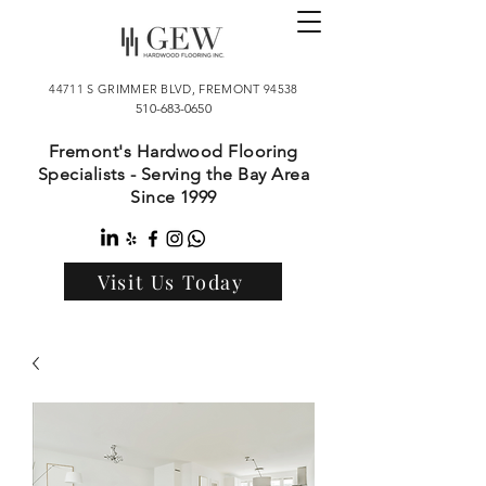
44711 S GRIMMER BLVD, FREMONT 94538
510-683-0650
Fremont's Hardwood Flooring
Specialists - Serving the Bay Area
Since 1999
Visit Us Today