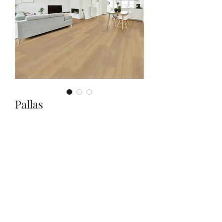
Pallas
Quantity
*
Contact Us to Purchase