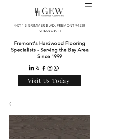
44711 S GRIMMER BLVD, FREMONT 94538
510-683-0650
Fremont's Hardwood Flooring
Specialists - Serving the Bay Area
Since 1999
Visit Us Today