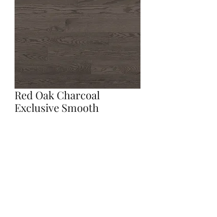
Red Oak Charcoal
Exclusive Smooth
Quantity
*
Contact Us to Purchase