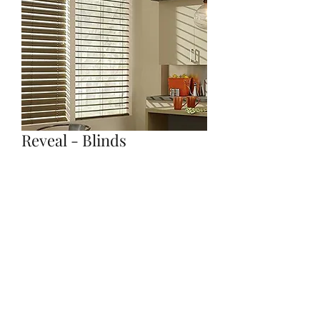
Reveal - Blinds
Quantity
*
Contact Us to Purchase