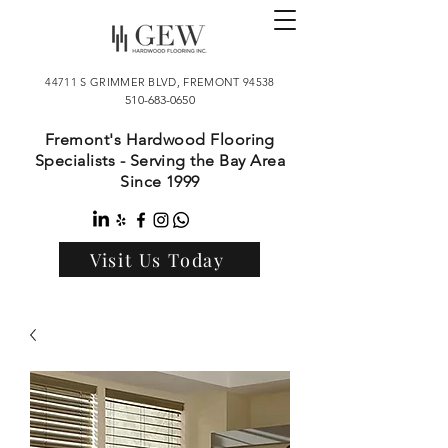
44711 S GRIMMER BLVD, FREMONT 94538
510-683-0650
Fremont's Hardwood Flooring
Specialists - Serving the Bay Area
Since 1999
Visit Us Today