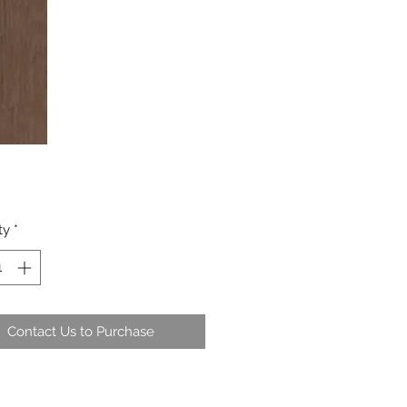
ty
*
Contact Us to Purchase