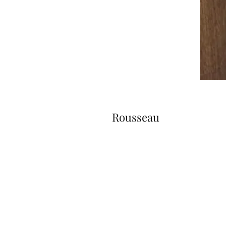
Rousseau