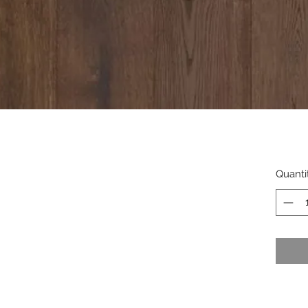
Quanti