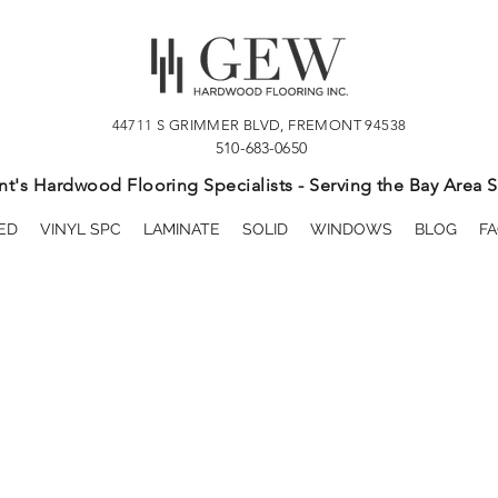
44711 S GRIMMER BLVD, FREMONT 94538
510-683-0650
t's Hardwood Flooring Specialists - Serving the Bay Area S
ED
VINYL SPC
LAMINATE
SOLID
WINDOWS
BLOG
FA