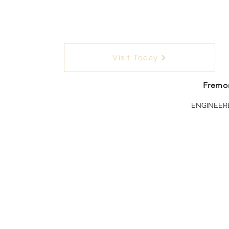
Visit Today
Fremon
ENGINEER