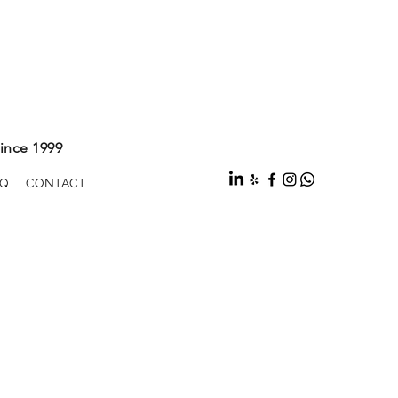
ince 1999
Q
CONTACT