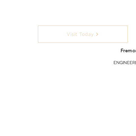
Visit Today
Fremon
ENGINEER