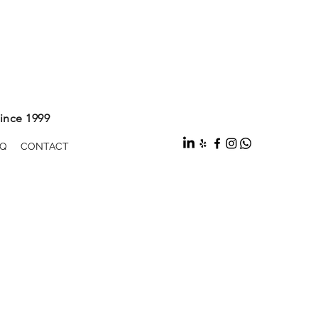
ince 1999
Q
CONTACT