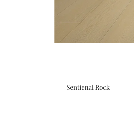
Sentienal Rock