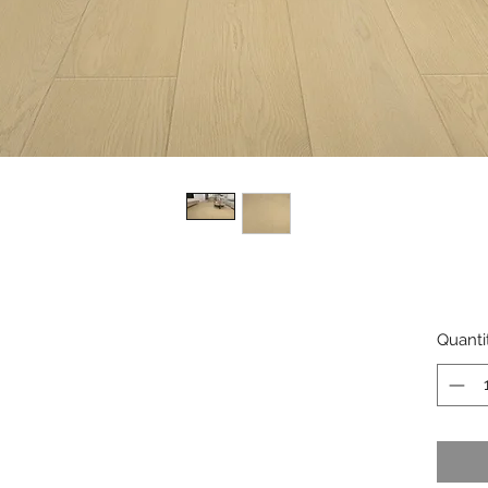
Quanti