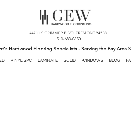
44711 S GRIMMER BLVD, FREMONT 94538
510-683-0650
t's Hardwood Flooring Specialists - Serving the Bay Area S
ED
VINYL SPC
LAMINATE
SOLID
WINDOWS
BLOG
FA