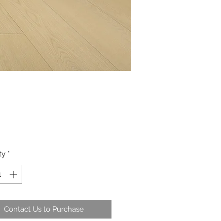
ty
*
Contact Us to Purchase