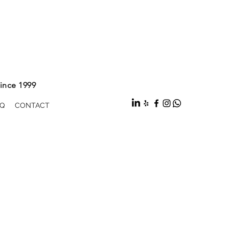
ince 1999
Q
CONTACT