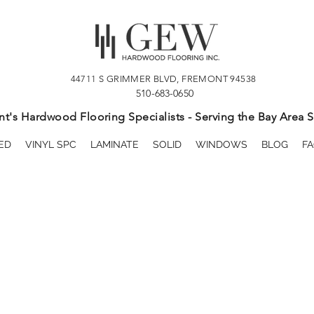
44711 S GRIMMER BLVD, FREMONT 94538
510-683-0650
t's Hardwood Flooring Specialists - Serving the Bay Area S
ED
VINYL SPC
LAMINATE
SOLID
WINDOWS
BLOG
FA