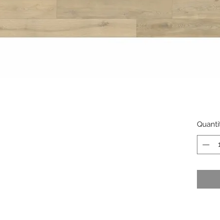
Quanti