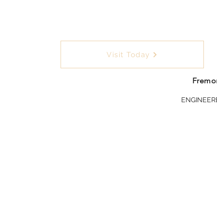
Visit Today
Fremon
ENGINEER