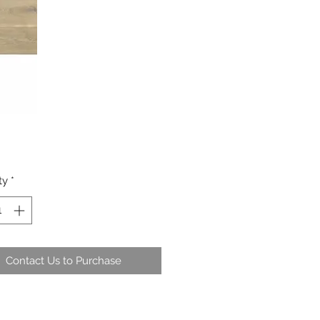
ty
*
Contact Us to Purchase