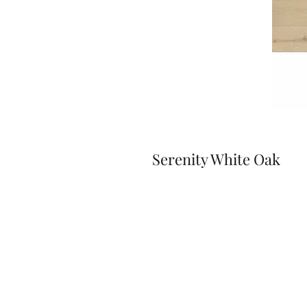
Serenity White Oak