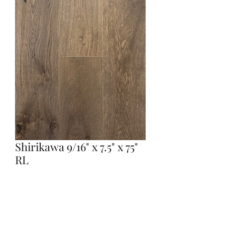
Shirikawa 9/16" x 7.5" x 75"
RL
Quantity
*