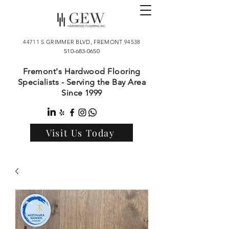
44711 S GRIMMER BLVD, FREMONT 94538
510-683-0650
Fremont's Hardwood Flooring
Specialists - Serving the Bay Area
Since 1999
Visit Us Today