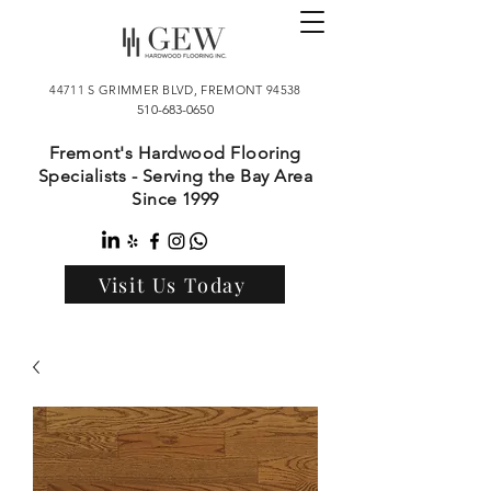
44711 S GRIMMER BLVD, FREMONT 94538
510-683-0650
Fremont's Hardwood Flooring
Specialists - Serving the Bay Area
Since 1999
Visit Us Today