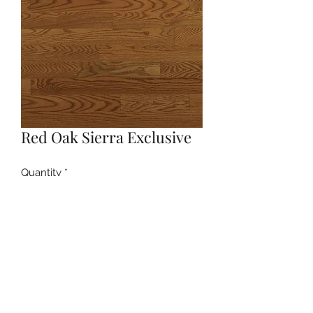
Red Oak Sierra Exclusive
Quantity
*
Contact Us to Purchase