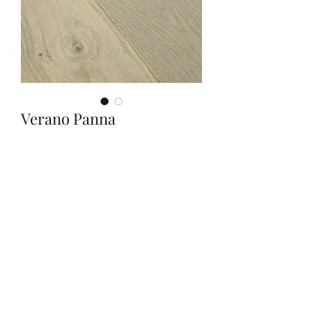
Verano Panna
Quantity
*
Contact Us to Purchase