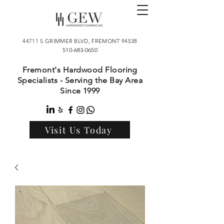
44711 S GRIMMER BLVD, FREMONT 94538
510-683-0650
Fremont's Hardwood Flooring
Specialists - Serving the Bay Area
Since 1999
Visit Us Today