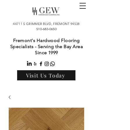
44711 S GRIMMER BLVD, FREMONT 94538
510-683-0650
Fremont's Hardwood Flooring
Specialists - Serving the Bay Area
Since 1999
Visit Us Today