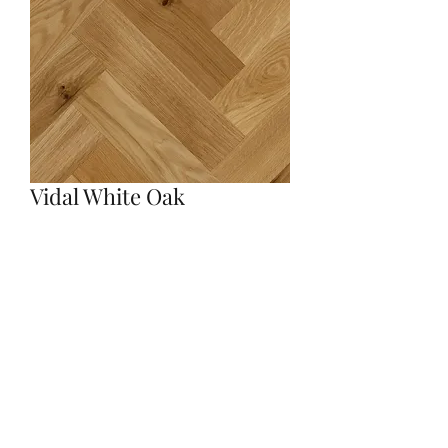
Vidal White Oak
Quantity
*
Contact Us to Purchase