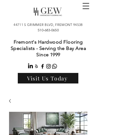
44711 S GRIMMER BLVD, FREMONT 94538
510-683-0650
Fremont's Hardwood Flooring
Specialists - Serving the Bay Area
Since 1999
Visit Us Today