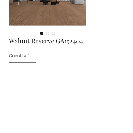
Walnut Reserve GA152404
Quantity
*
Contact Us to Purchase