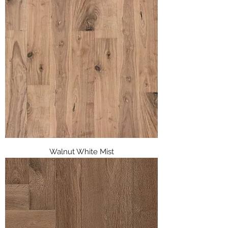
Walnut White Mist