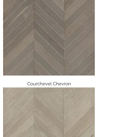
Courchevel Chevron