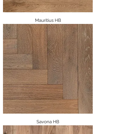
Mauritius HB
Savona HB