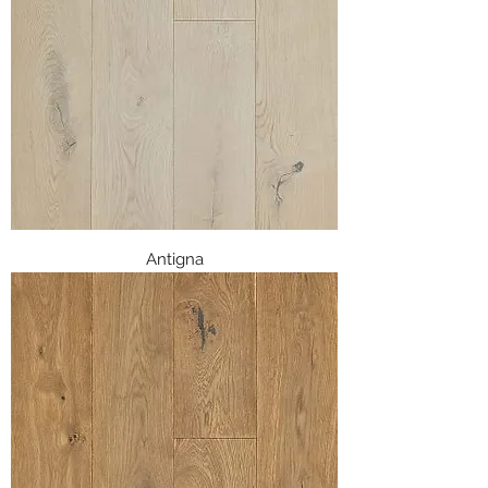
Antigna