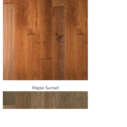
Maple Sunset