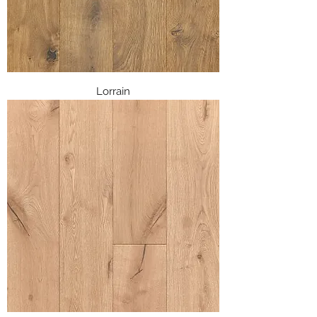
Lorrain