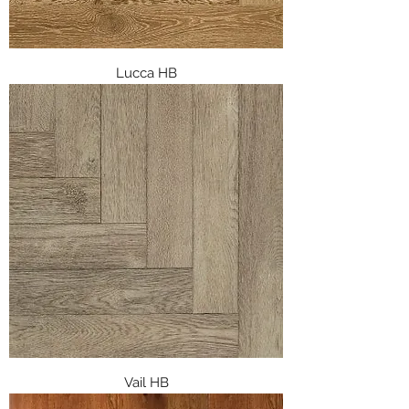
Lucca HB
Vail HB