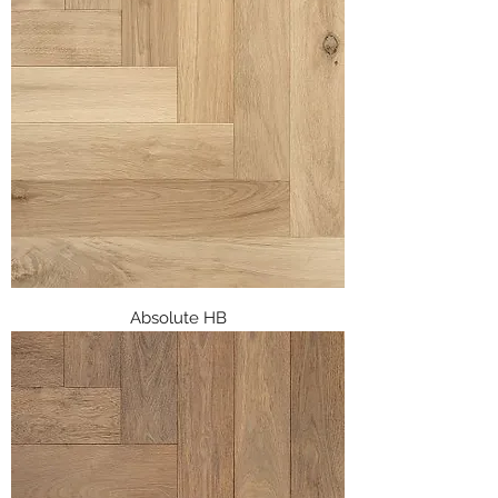
Absolute HB