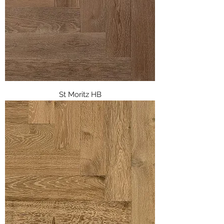
St Moritz HB