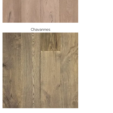
Chavannes