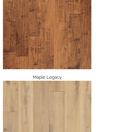
Maple Legacy