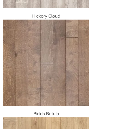
Hickory Cloud
Birtch Betula