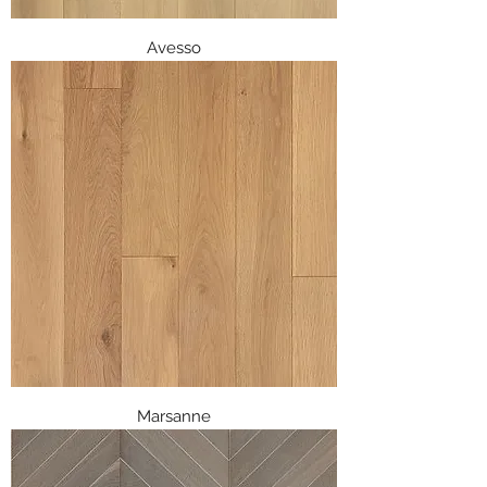
Avesso
Marsanne