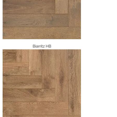
Biarritz HB