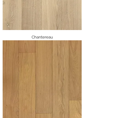
Chantereau