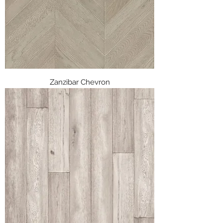
Zanzibar Chevron