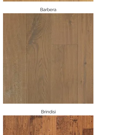
Barbera
Brindisi