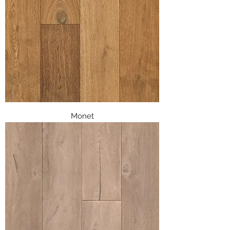
Monet