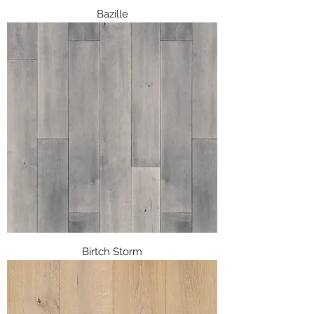
Bazille
Birtch Storm