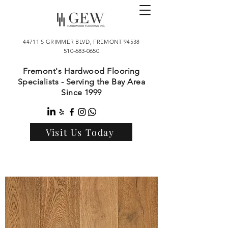
44711 S GRIMMER BLVD, FREMONT 94538
510-683-0650
Fremont's Hardwood Flooring
Specialists - Serving the Bay Area
Since 1999
Visit Us Today