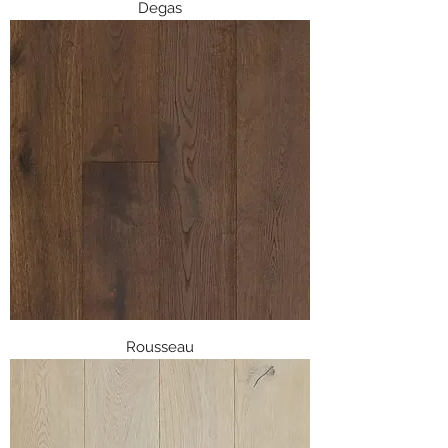
Degas
Rousseau