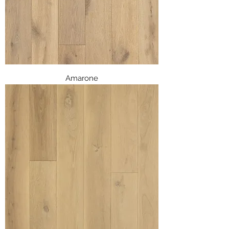
Amarone