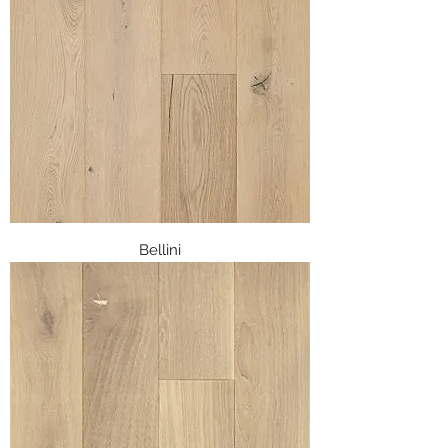
Bellini